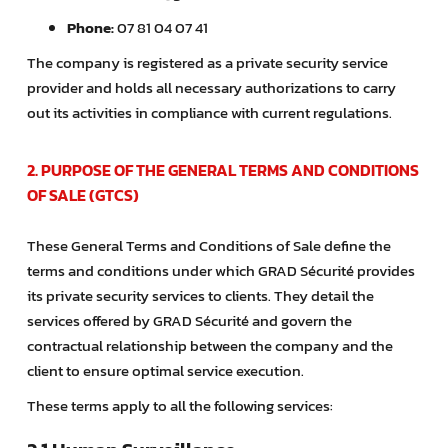
Phone:
07 81 04 07 41
The company is registered as a private security service
provider and holds all necessary authorizations to carry
out its activities in compliance with current regulations.
2. PURPOSE OF THE GENERAL TERMS AND CONDITIONS
OF SALE (GTCS)
These General Terms and Conditions of Sale define the
terms and conditions under which GRAD Sécurité provides
its private security services to clients. They detail the
services offered by GRAD Sécurité and govern the
contractual relationship between the company and the
client to ensure optimal service execution.
These terms apply to all the following services: