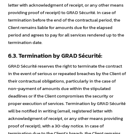
letter with acknowledgment of receipt, or any other means
providing proof of receipt) to GRAD Sécurité. In case of
termination before the end of the contractual period, the
Client remains liable for amounts due for the elapsed
period and agrees to pay for all services rendered up to the
termination date.
6.3. Termination by GRAD Sécurité:
GRAD Sécurité reserves the right to terminate the contract
in the event of serious or repeated breaches by the Client of
their contractual obligations, particularly in the case of
non-payment of amounts due within the stipulated
deadlines or if the Client compromises the security or
proper execution of services. Termination by GRAD Sécurité
will be notified in writing (email, registered letter with
acknowledgment of receipt, or any other means providing
proof of receipt), with a 30-day notice. In case of
termination due to the Client’s breach, the Client remains