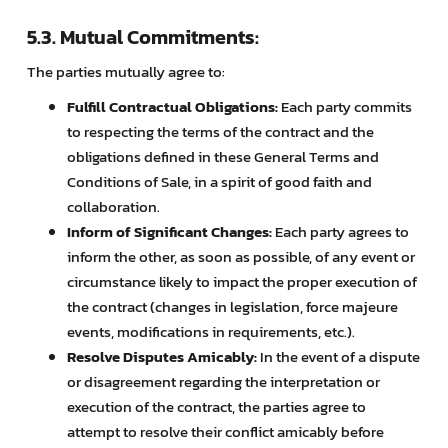
5.3. Mutual Commitments:
The parties mutually agree to:
Fulfill Contractual Obligations:
Each party commits
to respecting the terms of the contract and the
obligations defined in these General Terms and
Conditions of Sale, in a spirit of good faith and
collaboration.
Inform of Significant Changes:
Each party agrees to
inform the other, as soon as possible, of any event or
circumstance likely to impact the proper execution of
the contract (changes in legislation, force majeure
events, modifications in requirements, etc.).
Resolve Disputes Amicably:
In the event of a dispute
or disagreement regarding the interpretation or
execution of the contract, the parties agree to
attempt to resolve their conflict amicably before