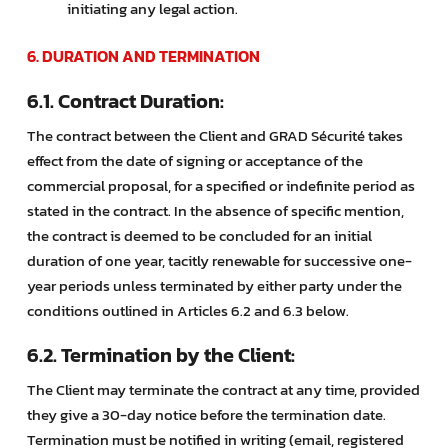
initiating any legal action.
6. DURATION AND TERMINATION
6.1. Contract Duration:
The contract between the Client and GRAD Sécurité takes
effect from the date of signing or acceptance of the
commercial proposal, for a specified or indefinite period as
stated in the contract. In the absence of specific mention,
the contract is deemed to be concluded for an initial
duration of one year, tacitly renewable for successive one-
year periods unless terminated by either party under the
conditions outlined in Articles 6.2 and 6.3 below.
6.2. Termination by the Client:
The Client may terminate the contract at any time, provided
they give a 30-day notice before the termination date.
Termination must be notified in writing (email, registered