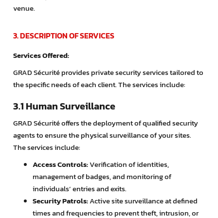
venue.
3. DESCRIPTION OF SERVICES
Services Offered:
GRAD Sécurité provides private security services tailored to
the specific needs of each client. The services include:
3.1 Human Surveillance
GRAD Sécurité offers the deployment of qualified security
agents to ensure the physical surveillance of your sites.
The services include:
Access Controls:
Verification of identities,
management of badges, and monitoring of
individuals’ entries and exits.
Security Patrols:
Active site surveillance at defined
times and frequencies to prevent theft, intrusion, or