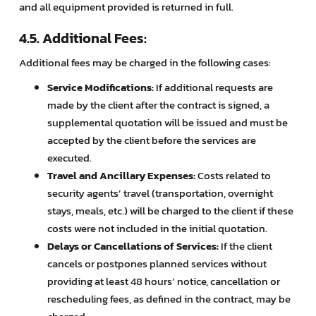
and all equipment provided is returned in full.
4.5. Additional Fees:
Additional fees may be charged in the following cases:
Service Modifications:
If additional requests are
made by the client after the contract is signed, a
supplemental quotation will be issued and must be
accepted by the client before the services are
executed.
Travel and Ancillary Expenses:
Costs related to
security agents’ travel (transportation, overnight
stays, meals, etc.) will be charged to the client if these
costs were not included in the initial quotation.
Delays or Cancellations of Services:
If the client
cancels or postpones planned services without
providing at least 48 hours’ notice, cancellation or
rescheduling fees, as defined in the contract, may be