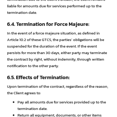
liable for amounts due for services performed up to the
termination date.
6.4. Termination for Force Majeure:
In the event of a force majeure situation, as defined in
Article 10.2 of these GTCS, the parties’ obligations will be
suspended for the duration of the event. If the event
persists for more than 30 days, either party may terminate
the contract by right, without indemnity, through written
notification to the other party.
6.5. Effects of Termination:
Upon termination of the contract, regardless of the reason,
the Client agrees to:
Pay all amounts due for services provided up to the
termination date.
Return all equipment, documents, or other items