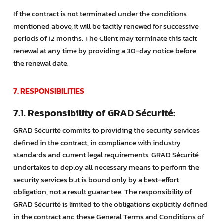
If the contract is not terminated under the conditions
mentioned above, it will be tacitly renewed for successive
periods of 12 months. The Client may terminate this tacit
renewal at any time by providing a 30-day notice before
the renewal date.
7. RESPONSIBILITIES
7.1. Responsibility of GRAD Sécurité:
GRAD Sécurité commits to providing the security services
defined in the contract, in compliance with industry
standards and current legal requirements. GRAD Sécurité
undertakes to deploy all necessary means to perform the
security services but is bound only by a best-effort
obligation, not a result guarantee. The responsibility of
GRAD Sécurité is limited to the obligations explicitly defined
in the contract and these General Terms and Conditions of