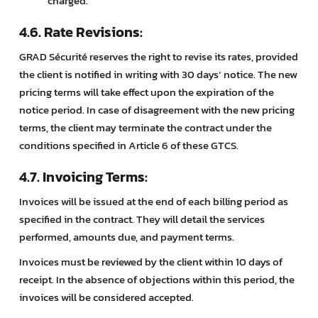
charged.
4.6. Rate Revisions:
GRAD Sécurité reserves the right to revise its rates, provided
the client is notified in writing with 30 days’ notice. The new
pricing terms will take effect upon the expiration of the
notice period. In case of disagreement with the new pricing
terms, the client may terminate the contract under the
conditions specified in Article 6 of these GTCS.
4.7. Invoicing Terms:
Invoices will be issued at the end of each billing period as
specified in the contract. They will detail the services
performed, amounts due, and payment terms.
Invoices must be reviewed by the client within 10 days of
receipt. In the absence of objections within this period, the
invoices will be considered accepted.