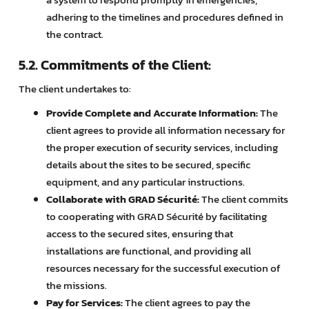
adhering to the timelines and procedures defined in
the contract.
5.2. Commitments of the Client:
The client undertakes to:
Provide Complete and Accurate Information:
The
client agrees to provide all information necessary for
the proper execution of security services, including
details about the sites to be secured, specific
equipment, and any particular instructions.
Collaborate with GRAD Sécurité:
The client commits
to cooperating with GRAD Sécurité by facilitating
access to the secured sites, ensuring that
installations are functional, and providing all
resources necessary for the successful execution of
the missions.
Pay for Services:
The client agrees to pay the