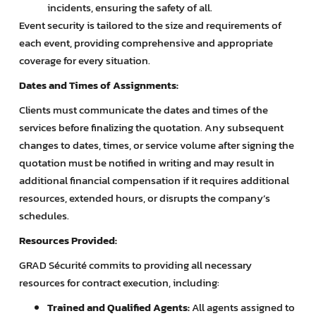
incidents, ensuring the safety of all.
Event security is tailored to the size and requirements of
each event, providing comprehensive and appropriate
coverage for every situation.
Dates and Times of Assignments:
Clients must communicate the dates and times of the
services before finalizing the quotation. Any subsequent
changes to dates, times, or service volume after signing the
quotation must be notified in writing and may result in
additional financial compensation if it requires additional
resources, extended hours, or disrupts the company’s
schedules.
Resources Provided:
GRAD Sécurité commits to providing all necessary
resources for contract execution, including:
Trained and Qualified Agents:
All agents assigned to