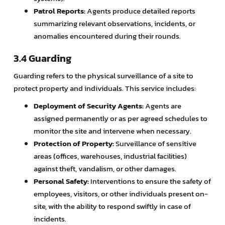
Patrol Reports:
Agents produce detailed reports
summarizing relevant observations, incidents, or
anomalies encountered during their rounds.
3.4 Guarding
Guarding refers to the physical surveillance of a site to
protect property and individuals. This service includes:
Deployment of Security Agents:
Agents are
assigned permanently or as per agreed schedules to
monitor the site and intervene when necessary.
Protection of Property:
Surveillance of sensitive
areas (offices, warehouses, industrial facilities)
against theft, vandalism, or other damages.
Personal Safety:
Interventions to ensure the safety of
employees, visitors, or other individuals present on-
site, with the ability to respond swiftly in case of
incidents.