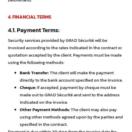
4. FINANCIAL TERMS
4.1. Payment Terms:
Security services provided by GRAD Sécurité will be
invoiced according to the rates indicated in the contract or
quotation accepted by the client. Payments must be made
using the following methods:
Bank Transfer:
The client will make the payment
directly to the bank account specified on the invoice.
Cheque:
If accepted, payment by cheque must be
made out to GRAD Sécurité and sent to the address
indicated on the invoice.
Other Payment Methods:
The client may also pay
using other methods agreed upon by the parties and
specified in the contract.
Payment is due within 30 days from the invoice date for