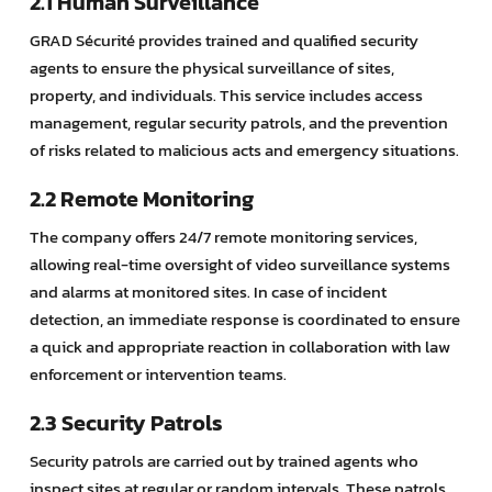
2.1 Human Surveillance
GRAD Sécurité provides trained and qualified security
agents to ensure the physical surveillance of sites,
property, and individuals. This service includes access
management, regular security patrols, and the prevention
of risks related to malicious acts and emergency situations.
2.2 Remote Monitoring
The company offers 24/7 remote monitoring services,
allowing real-time oversight of video surveillance systems
and alarms at monitored sites. In case of incident
detection, an immediate response is coordinated to ensure
a quick and appropriate reaction in collaboration with law
enforcement or intervention teams.
2.3 Security Patrols
Security patrols are carried out by trained agents who
inspect sites at regular or random intervals. These patrols