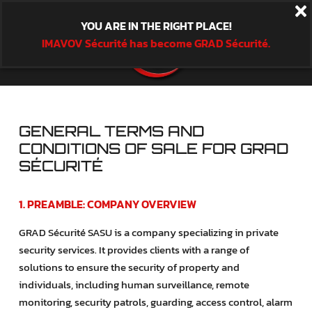
YOU ARE IN THE RIGHT PLACE!
IMAVOV Sécurité has become GRAD Sécurité.
GENERAL TERMS AND
CONDITIONS OF SALE FOR GRAD
SÉCURITÉ
1. PREAMBLE: COMPANY OVERVIEW
GRAD Sécurité SASU is a company specializing in private
security services. It provides clients with a range of
solutions to ensure the security of property and
individuals, including human surveillance, remote
monitoring, security patrols, guarding, access control, alarm