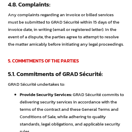
4.8. Complaints:
Any complaints regarding an invoice or billed services
must be submitted to GRAD Sécurité within 15 days of the
invoice date, in writing (email or registered letter). In the
event of a dispute, the parties agree to attempt to resolve
the matter amicably before initiating any legal proceedings.
5. COMMITMENTS OF THE PARTIES
5.1. Commitments of GRAD Sécurité:
GRAD Sécurité undertakes to:
Provide Security Services:
GRAD Sécurité commits to
delivering security services in accordance with the
terms of the contract and these General Terms and
Conditions of Sale, while adhering to quality
standards, legal obligations, and applicable security
rules.