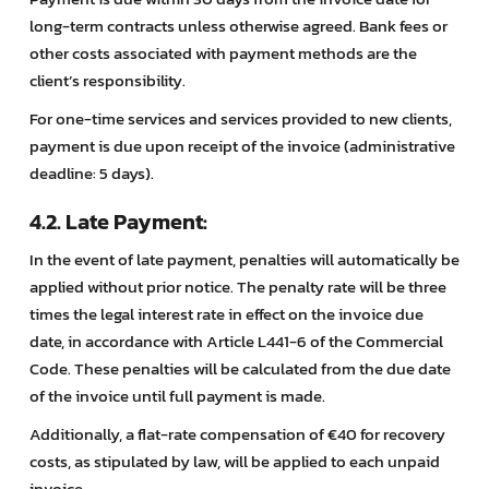
long-term contracts unless otherwise agreed. Bank fees or
other costs associated with payment methods are the
client’s responsibility.
For one-time services and services provided to new clients,
payment is due upon receipt of the invoice (administrative
deadline: 5 days).
4.2. Late Payment:
In the event of late payment, penalties will automatically be
applied without prior notice. The penalty rate will be three
times the legal interest rate in effect on the invoice due
date, in accordance with Article L441-6 of the Commercial
Code. These penalties will be calculated from the due date
of the invoice until full payment is made.
Additionally, a flat-rate compensation of €40 for recovery
costs, as stipulated by law, will be applied to each unpaid
invoice.