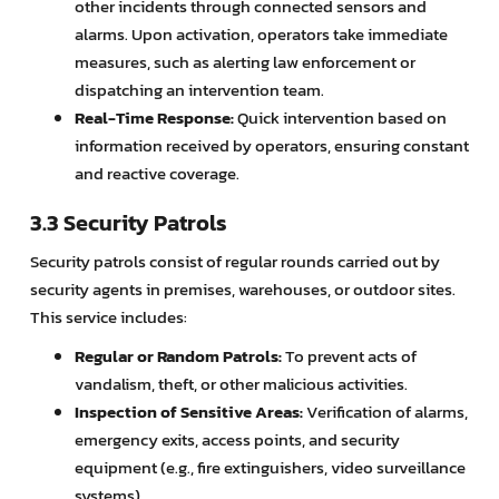
other incidents through connected sensors and
alarms. Upon activation, operators take immediate
measures, such as alerting law enforcement or
dispatching an intervention team.
Real-Time Response:
Quick intervention based on
information received by operators, ensuring constant
and reactive coverage.
3.3 Security Patrols
Security patrols consist of regular rounds carried out by
security agents in premises, warehouses, or outdoor sites.
This service includes:
Regular or Random Patrols:
To prevent acts of
vandalism, theft, or other malicious activities.
Inspection of Sensitive Areas:
Verification of alarms,
emergency exits, access points, and security
equipment (e.g., fire extinguishers, video surveillance
systems).