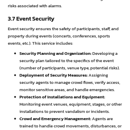
risks associated with alarms.
3.7 Event Security
Event security ensures the safety of participants, staff, and
property during events (concerts, conferences, sports
events, etc.). This service includes:
Security Planning and Organization:
Developing a
security plan tailored to the specifics of the event
(number of participants, venue type, potential risks).
Deployment of Security Measures:
Assigning
security agents to manage crowd flows, verify access,
monitor sensitive areas, and handle emergencies.
Protection of Installations and Equipment:
Monitoring event venues, equipment, stages, or other
installations to prevent vandalism or incidents.
Crowd and Emergency Management:
Agents are
trained to handle crowd movements, disturbances, or