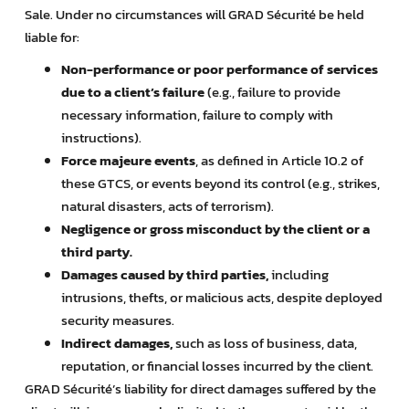
Sale. Under no circumstances will GRAD Sécurité be held
liable for:
Non-performance or poor performance of services
due to a client’s failure
(e.g., failure to provide
necessary information, failure to comply with
instructions).
Force majeure events
, as defined in Article 10.2 of
these GTCS, or events beyond its control (e.g., strikes,
natural disasters, acts of terrorism).
Negligence or gross misconduct by the client or a
third party.
Damages caused by third parties,
including
intrusions, thefts, or malicious acts, despite deployed
security measures.
Indirect damages,
such as loss of business, data,
reputation, or financial losses incurred by the client.
GRAD Sécurité’s liability for direct damages suffered by the