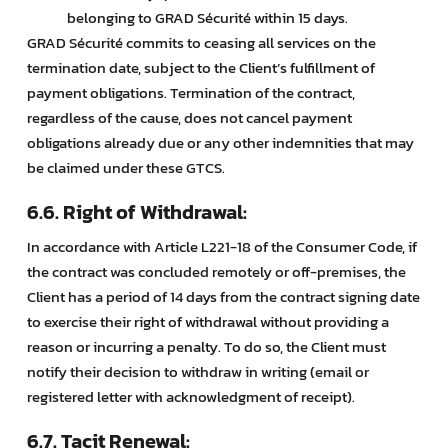
belonging to GRAD Sécurité within 15 days.
GRAD Sécurité commits to ceasing all services on the
termination date, subject to the Client’s fulfillment of
payment obligations. Termination of the contract,
regardless of the cause, does not cancel payment
obligations already due or any other indemnities that may
be claimed under these GTCS.
6.6. Right of Withdrawal:
In accordance with Article L221-18 of the Consumer Code, if
the contract was concluded remotely or off-premises, the
Client has a period of 14 days from the contract signing date
to exercise their right of withdrawal without providing a
reason or incurring a penalty. To do so, the Client must
notify their decision to withdraw in writing (email or
registered letter with acknowledgment of receipt).
6.7. Tacit Renewal: