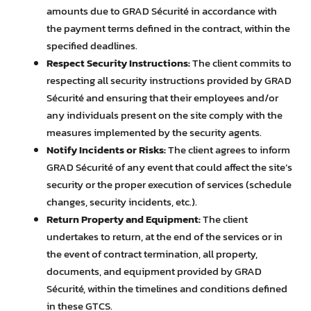
amounts due to GRAD Sécurité in accordance with
the payment terms defined in the contract, within the
specified deadlines.
Respect Security Instructions:
The client commits to
respecting all security instructions provided by GRAD
Sécurité and ensuring that their employees and/or
any individuals present on the site comply with the
measures implemented by the security agents.
Notify Incidents or Risks:
The client agrees to inform
GRAD Sécurité of any event that could affect the site’s
security or the proper execution of services (schedule
changes, security incidents, etc.).
Return Property and Equipment:
The client
undertakes to return, at the end of the services or in
the event of contract termination, all property,
documents, and equipment provided by GRAD
Sécurité, within the timelines and conditions defined
in these GTCS.