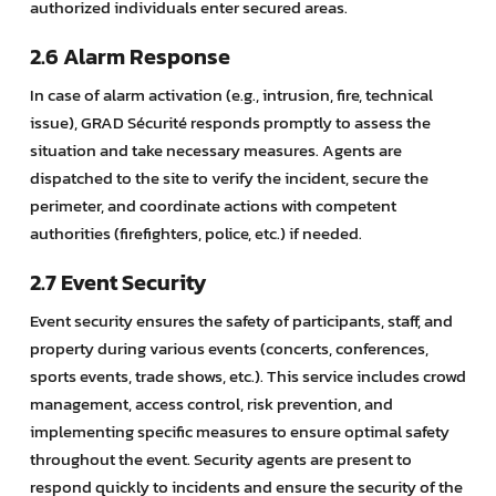
authorized individuals enter secured areas.
2.6 Alarm Response
In case of alarm activation (e.g., intrusion, fire, technical
issue), GRAD Sécurité responds promptly to assess the
situation and take necessary measures. Agents are
dispatched to the site to verify the incident, secure the
perimeter, and coordinate actions with competent
authorities (firefighters, police, etc.) if needed.
2.7 Event Security
Event security ensures the safety of participants, staff, and
property during various events (concerts, conferences,
sports events, trade shows, etc.). This service includes crowd
management, access control, risk prevention, and
implementing specific measures to ensure optimal safety
throughout the event. Security agents are present to
respond quickly to incidents and ensure the security of the