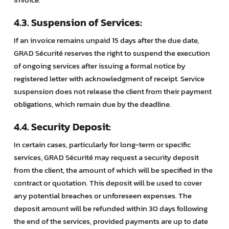
4.3. Suspension of Services:
If an invoice remains unpaid 15 days after the due date,
GRAD Sécurité reserves the right to suspend the execution
of ongoing services after issuing a formal notice by
registered letter with acknowledgment of receipt. Service
suspension does not release the client from their payment
obligations, which remain due by the deadline.
4.4. Security Deposit:
In certain cases, particularly for long-term or specific
services, GRAD Sécurité may request a security deposit
from the client, the amount of which will be specified in the
contract or quotation. This deposit will be used to cover
any potential breaches or unforeseen expenses. The
deposit amount will be refunded within 30 days following
the end of the services, provided payments are up to date