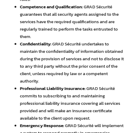
Competence and Qualification:
GRAD Sécurité
guarantees that all security agents assigned to the
services have the required qualifications and are
regularly trained to perform the tasks entrusted to
them.
Confidentiality:
GRAD Sécurité undertakes to
maintain the confidentiality of information obtained
during the provision of services and not to disclose it
to any third party without the prior consent of the
client, unless required by law or a competent
authority.
Professional Liability Insurance:
GRAD Sécurité
commits to subscribing to and maintaining
professional liability insurance covering all services
provided and will make an insurance certificate
available to the client upon request.
Emergency Response:
GRAD Sécurité will implement
a system to respond promptly in emergencies,