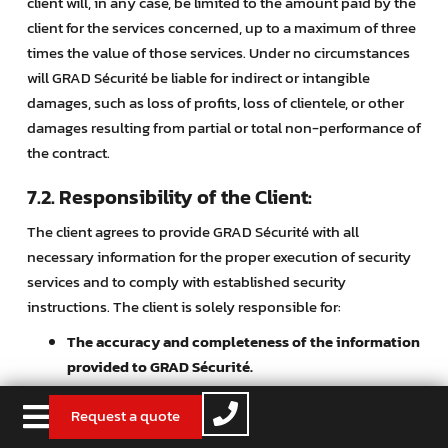
client will, in any case, be limited to the amount paid by the
client for the services concerned, up to a maximum of three
times the value of those services. Under no circumstances
will GRAD Sécurité be liable for indirect or intangible
damages, such as loss of profits, loss of clientele, or other
damages resulting from partial or total non-performance of
the contract.
7.2. Responsibility of the Client:
The client agrees to provide GRAD Sécurité with all
necessary information for the proper execution of security
services and to comply with established security
instructions. The client is solely responsible for:
The accuracy and completeness of the information
provided to GRAD Sécurité.
The proper use of security systems
provided by
Request a quote
GRAD Sécurité.
The maintenance and upkeep of installations