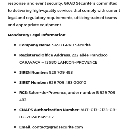
response, and event security. GRAD Sécurité is committed
to delivering high-quality services that comply with current
legal and regulatory requirements, utilizing trained teams
and appropriate equipment.
Mandatory Legal Information:
Company Name:
SASU GRAD Sécurité
Registered Office Address:
222 allée Francisco
CARAVACA – 13680 LANCON-PROVENCE
SIREN Number:
929 709 483
SIRET Number:
929 709 483 00010
RCS:
Salon-de-Provence, under number B 929 709
483
CNAPS Authorization Number:
AUT-013-2123-08-
02-20240945507
Email:
contact@gradsecurite.com