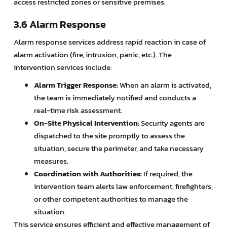
access restricted zones or sensitive premises.
3.6 Alarm Response
Alarm response services address rapid reaction in case of
alarm activation (fire, intrusion, panic, etc.). The
intervention services include:
Alarm Trigger Response:
When an alarm is activated,
the team is immediately notified and conducts a
real-time risk assessment.
On-Site Physical Intervention:
Security agents are
dispatched to the site promptly to assess the
situation, secure the perimeter, and take necessary
measures.
Coordination with Authorities:
If required, the
intervention team alerts law enforcement, firefighters,
or other competent authorities to manage the
situation.
This service ensures efficient and effective management of