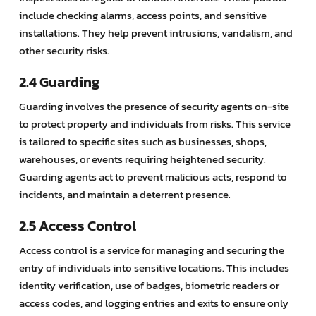
include checking alarms, access points, and sensitive
installations. They help prevent intrusions, vandalism, and
other security risks.
2.4 Guarding
Guarding involves the presence of security agents on-site
to protect property and individuals from risks. This service
is tailored to specific sites such as businesses, shops,
warehouses, or events requiring heightened security.
Guarding agents act to prevent malicious acts, respond to
incidents, and maintain a deterrent presence.
2.5 Access Control
Access control is a service for managing and securing the
entry of individuals into sensitive locations. This includes
identity verification, use of badges, biometric readers or
access codes, and logging entries and exits to ensure only