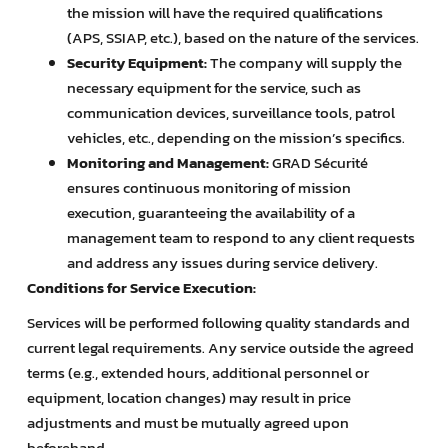
the mission will have the required qualifications
(APS, SSIAP, etc.), based on the nature of the services.
Security Equipment:
The company will supply the
necessary equipment for the service, such as
communication devices, surveillance tools, patrol
vehicles, etc., depending on the mission’s specifics.
Monitoring and Management:
GRAD Sécurité
ensures continuous monitoring of mission
execution, guaranteeing the availability of a
management team to respond to any client requests
and address any issues during service delivery.
Conditions for Service Execution:
Services will be performed following quality standards and
current legal requirements. Any service outside the agreed
terms (e.g., extended hours, additional personnel or
equipment, location changes) may result in price
adjustments and must be mutually agreed upon
beforehand.