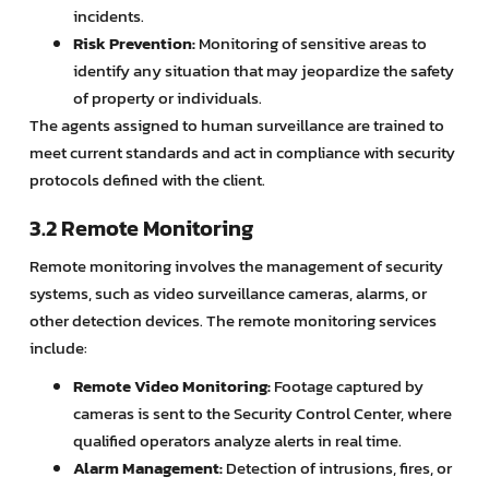
incidents.
Risk Prevention:
Monitoring of sensitive areas to
identify any situation that may jeopardize the safety
of property or individuals.
The agents assigned to human surveillance are trained to
meet current standards and act in compliance with security
protocols defined with the client.
3.2 Remote Monitoring
Remote monitoring involves the management of security
systems, such as video surveillance cameras, alarms, or
other detection devices. The remote monitoring services
include:
Remote Video Monitoring:
Footage captured by
cameras is sent to the Security Control Center, where
qualified operators analyze alerts in real time.
Alarm Management:
Detection of intrusions, fires, or