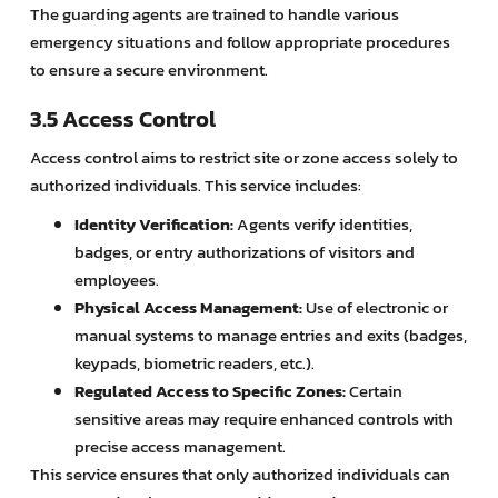
The guarding agents are trained to handle various
emergency situations and follow appropriate procedures
to ensure a secure environment.
3.5 Access Control
Access control aims to restrict site or zone access solely to
authorized individuals. This service includes:
Identity Verification:
Agents verify identities,
badges, or entry authorizations of visitors and
employees.
Physical Access Management:
Use of electronic or
manual systems to manage entries and exits (badges,
keypads, biometric readers, etc.).
Regulated Access to Specific Zones:
Certain
sensitive areas may require enhanced controls with
precise access management.
This service ensures that only authorized individuals can